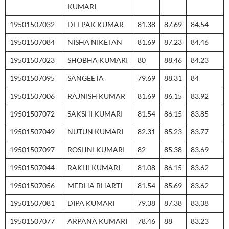
KUMARI
19501507032
DEEPAK KUMAR
81.38
87.69
84.54
19501507084
NISHA NIKETAN
81.69
87.23
84.46
19501507023
SHOBHA KUMARI
80
88.46
84.23
19501507095
SANGEETA
79.69
88.31
84
19501507006
RAJNISH KUMAR
81.69
86.15
83.92
19501507072
SAKSHI KUMARI
81.54
86.15
83.85
19501507049
NUTUN KUMARI
82.31
85.23
83.77
19501507097
ROSHNI KUMARI
82
85.38
83.69
19501507044
RAKHI KUMARI
81.08
86.15
83.62
19501507056
MEDHA BHARTI
81.54
85.69
83.62
19501507081
DIPA KUMARI
79.38
87.38
83.38
19501507077
ARPANA KUMARI
78.46
88
83.23