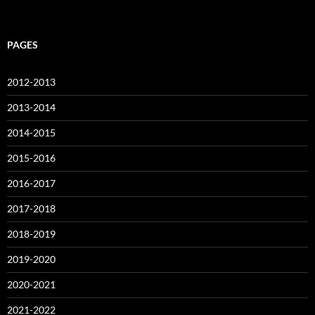
PAGES
2012-2013
2013-2014
2014-2015
2015-2016
2016-2017
2017-2018
2018-2019
2019-2020
2020-2021
2021-2022