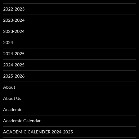
2022-2023
2023-2024
2023-2024
2024
2024-2025
2024-2025
2025-2026
About
About Us
Academic
Academic Calendar
ACADEMIC CALENDER 2024-2025