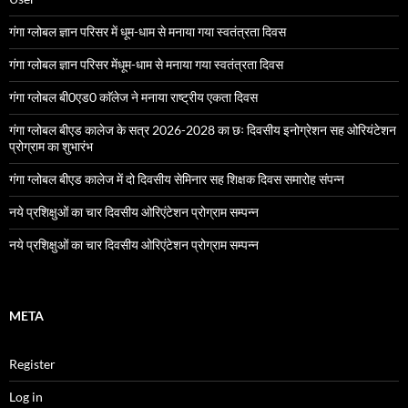
गंगा ग्लोबल ज्ञान परिसर में धूम-धाम से मनाया गया स्वतंत्रता दिवस
गंगा ग्लोबल ज्ञान परिसर मेंधूम-धाम से मनाया गया स्वतंत्रता दिवस
गंगा ग्लोबल बी0एड0 काॅलेज ने मनाया राष्ट्रीय एकता दिवस
गंगा ग्लोबल बीएड कालेज के सत्र 2026-2028 का छः दिवसीय इनोग्रेशन सह ओरियंटेशन
प्रोग्राम का शुभारंभ
गंगा ग्लोबल बीएड कालेज में दो दिवसीय सेमिनार सह शिक्षक दिवस समारोह संपन्न
नये प्रशिक्षुओं का चार दिवसीय ओरिएंटेशन प्रोग्राम सम्पन्न
नये प्रशिक्षुओं का चार दिवसीय ओरिएंटेशन प्रोग्राम सम्पन्न
META
Register
Log in