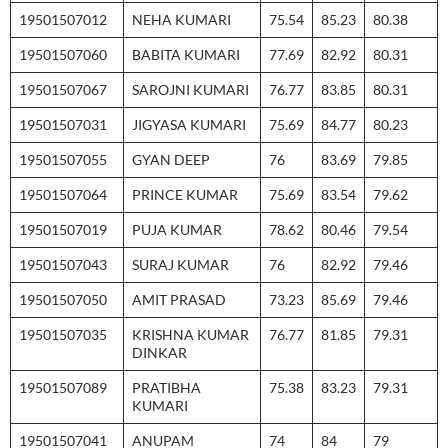
19501507012
NEHA KUMARI
75.54
85.23
80.38
19501507060
BABITA KUMARI
77.69
82.92
80.31
19501507067
SAROJNI KUMARI
76.77
83.85
80.31
19501507031
JIGYASA KUMARI
75.69
84.77
80.23
19501507055
GYAN DEEP
76
83.69
79.85
19501507064
PRINCE KUMAR
75.69
83.54
79.62
19501507019
PUJA KUMAR
78.62
80.46
79.54
19501507043
SURAJ KUMAR
76
82.92
79.46
19501507050
AMIT PRASAD
73.23
85.69
79.46
19501507035
KRISHNA KUMAR
76.77
81.85
79.31
DINKAR
19501507089
PRATIBHA
75.38
83.23
79.31
KUMARI
19501507041
ANUPAM
74
84
79