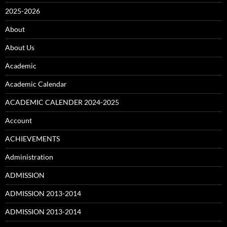
2025-2026
About
About Us
Academic
Academic Calendar
ACADEMIC CALENDER 2024-2025
Account
ACHIEVEMENTS
Administration
ADMISSION
ADMISSION 2013-2014
ADMISSION 2013-2014