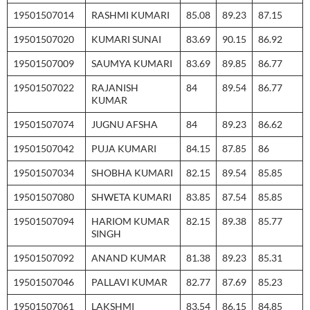
19501507014
RASHMI KUMARI
85.08
89.23
87.15
19501507020
KUMARI SUNAI
83.69
90.15
86.92
19501507009
SAUMYA KUMARI
83.69
89.85
86.77
19501507022
RAJANISH
84
89.54
86.77
KUMAR
19501507074
JUGNU AFSHA
84
89.23
86.62
19501507042
PUJA KUMARI
84.15
87.85
86
19501507034
SHOBHA KUMARI
82.15
89.54
85.85
19501507080
SHWETA KUMARI
83.85
87.54
85.85
19501507094
HARIOM KUMAR
82.15
89.38
85.77
SINGH
19501507092
ANAND KUMAR
81.38
89.23
85.31
19501507046
PALLAVI KUMAR
82.77
87.69
85.23
19501507061
LAKSHMI
83.54
86.15
84.85