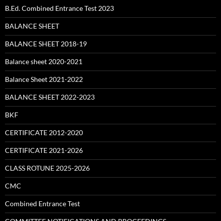
B.Ed. Combined Entrance Test 2023
BALANCE SHEET
BALANCE SHEET 2018-19
Balance sheet 2020-2021
Balance Sheet 2021-2022
BALANCE SHEET 2022-2023
BKF
CERTIFICATE 2012-2020
CERTIFICATE 2021-2026
CLASS ROTUNE 2025-2026
CMC
Combined Entrance Test