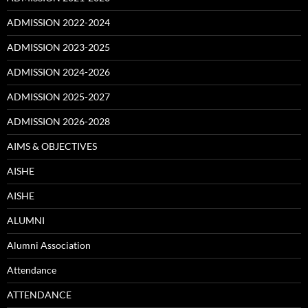
ADMISSION 2022-2024
ADMISSION 2023-2025
ADMISSION 2024-2026
ADMISSION 2025-2027
ADMISSION 2026-2028
AIMS & OBJECTIVES
AISHE
AISHE
ALUMNI
Alumni Association
Attendance
ATTENDANCE