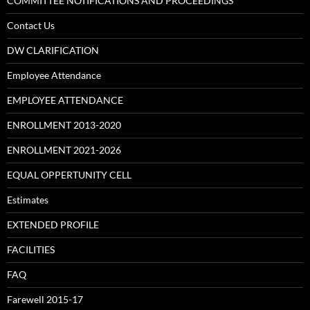
COMMITTEE NOTIFICATIONS AND PROCEEDINGS
Contact Us
DW CLARIFICATION
Employee Attendance
EMPLOYEE ATTENDANCE
ENROLLMENT 2013-2020
ENROLLMENT 2021-2026
EQUAL OPPERTUNITY CELL
Estimates
EXTENDED PROFILE
FACILITIES
FAQ
Farewell 2015-17