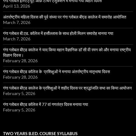
गंगा ग्लोबल इंस्टिट्यूट ऑफ़ टीचर एजुकेशन में मनाया गया बिहार दिवस
April 13, 2026
अंतर्राष्ट्रीय महिला दिवस की पूर्व संध्या पर गंगा ग्लोबल बीएड कालेज में समारोह आयोजित
March 7, 2026
गंगा ग्लोबल बी.एड. कॉलेज में हर्सौल्लास के साथ होली मिलन समारोह मानया गया
March 7, 2026
गंगा ग्लोबल बीएड कालेज ने याद किया महान वैज्ञानिक डॉ सी वी रमन को और मनाया राष्ट्रीय
विज्ञान दिवस।
February 28, 2026
गंगा ग्लोबल बीएड कॉलेज के प्रशिक्षुओं ने मनाया अंतर्राष्ट्रीय मातृभाषा दिवस
February 28, 2026
गंगा ग्लोबल बीएड कालेज के प्रशिक्षुओं ने शहीद दिवस पर श्रद्धांजलि सभा का किया आयोजन
February 5, 2026
गंगा ग्लोबल बीएड कॉलेज में 77 वां गणतंत्र दिवस मनाया गया
February 5, 2026
TWO YEARS B.ED. COURSE SYLLABUS