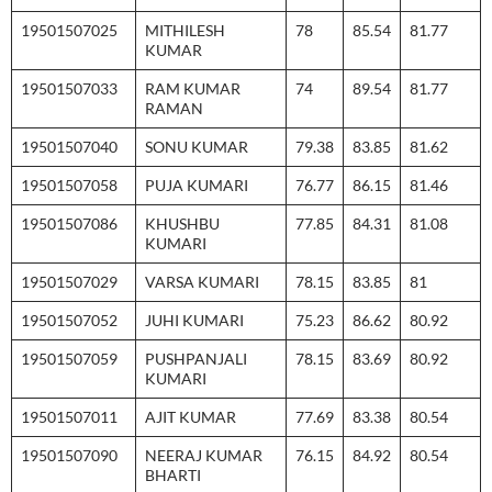
19501507025
MITHILESH
78
85.54
81.77
KUMAR
19501507033
RAM KUMAR
74
89.54
81.77
RAMAN
19501507040
SONU KUMAR
79.38
83.85
81.62
19501507058
PUJA KUMARI
76.77
86.15
81.46
19501507086
KHUSHBU
77.85
84.31
81.08
KUMARI
19501507029
VARSA KUMARI
78.15
83.85
81
19501507052
JUHI KUMARI
75.23
86.62
80.92
19501507059
PUSHPANJALI
78.15
83.69
80.92
KUMARI
19501507011
AJIT KUMAR
77.69
83.38
80.54
19501507090
NEERAJ KUMAR
76.15
84.92
80.54
BHARTI