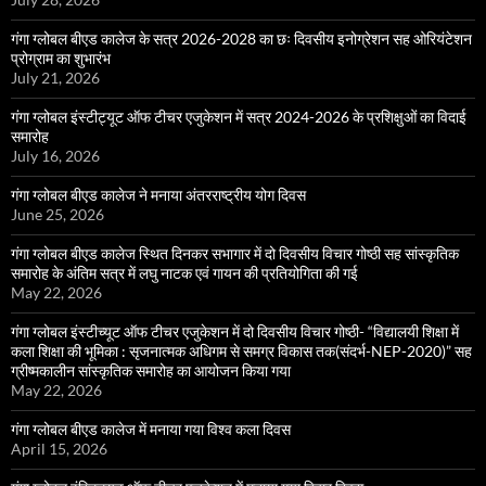
गंगा ग्लोबल बीएड कालेज के सत्र 2026-2028 का छः दिवसीय इनोग्रेशन सह ओरियंटेशन
प्रोग्राम का शुभारंभ
July 21, 2026
गंगा ग्लोबल इंस्टीट्यूट ऑफ टीचर एजुकेशन में सत्र 2024-2026 के प्रशिक्षुओं का विदाई
समारोह
July 16, 2026
गंगा ग्लोबल बीएड कालेज ने मनाया अंतरराष्ट्रीय योग दिवस
June 25, 2026
गंगा ग्लोबल बीएड कालेज स्थित दिनकर सभागार में दो दिवसीय विचार गोष्ठी सह सांस्कृतिक
समारोह के अंतिम सत्र में लघु नाटक एवं गायन की प्रतियोगिता की गई
May 22, 2026
गंगा ग्लोबल इंस्टीच्यूट ऑफ टीचर एजुकेशन में दो दिवसीय विचार गोष्ठी- “विद्यालयी शिक्षा में
कला शिक्षा की भूमिका : सृजनात्मक अधिगम से समग्र विकास तक(संदर्भ-NEP-2020)” सह
ग्रीष्मकालीन सांस्कृतिक समारोह का आयोजन किया गया
May 22, 2026
गंगा ग्लोबल बीएड कालेज में मनाया गया विश्व कला दिवस
April 15, 2026