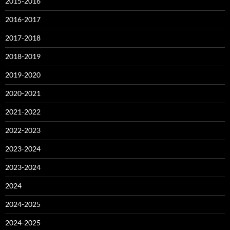
2015-2016
2016-2017
2017-2018
2018-2019
2019-2020
2020-2021
2021-2022
2022-2023
2023-2024
2023-2024
2024
2024-2025
2024-2025