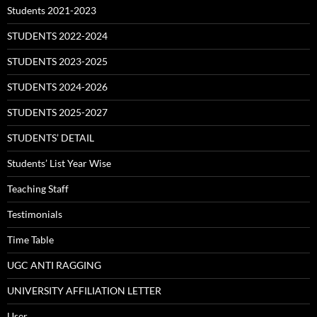
Students 2021-2023
STUDENTS 2022-2024
STUDENTS 2023-2025
STUDENTS 2024-2026
STUDENTS 2025-2027
STUDENTS’ DETAIL
Students’ List Year Wise
Teaching Staff
Testimonials
Time Table
UGC ANTI RAGGING
UNIVERSITY AFFILIATION LETTER
User