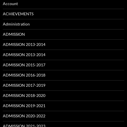
Account
ACHIEVEMENTS
Administration
ADMISSION
ADMISSION 2013-2014
ADMISSION 2013-2014
ADMISSION 2015-2017
ADMISSION 2016-2018
ADMISSION 2017-2019
ADMISSION 2018-2020
ADMISSION 2019-2021
ADMISSION 2020-2022
ADMISSION 2021-2023