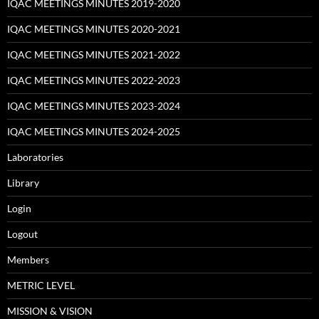
IQAC MEETINGS MINUTES 2019-2020
IQAC MEETINGS MINUTES 2020-2021
IQAC MEETINGS MINUTES 2021-2022
IQAC MEETINGS MINUTES 2022-2023
IQAC MEETINGS MINUTES 2023-2024
IQAC MEETINGS MINUTES 2024-2025
Laboratories
Library
Login
Logout
Members
METRIC LEVEL
MISSION & VISION