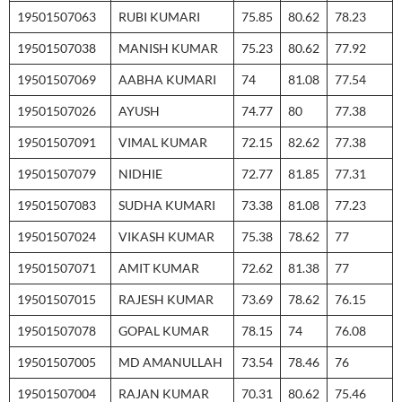
19501507063
RUBI KUMARI
75.85
80.62
78.23
19501507038
MANISH KUMAR
75.23
80.62
77.92
19501507069
AABHA KUMARI
74
81.08
77.54
19501507026
AYUSH
74.77
80
77.38
19501507091
VIMAL KUMAR
72.15
82.62
77.38
19501507079
NIDHIE
72.77
81.85
77.31
19501507083
SUDHA KUMARI
73.38
81.08
77.23
19501507024
VIKASH KUMAR
75.38
78.62
77
19501507071
AMIT KUMAR
72.62
81.38
77
19501507015
RAJESH KUMAR
73.69
78.62
76.15
19501507078
GOPAL KUMAR
78.15
74
76.08
19501507005
MD AMANULLAH
73.54
78.46
76
19501507004
RAJAN KUMAR
70.31
80.62
75.46