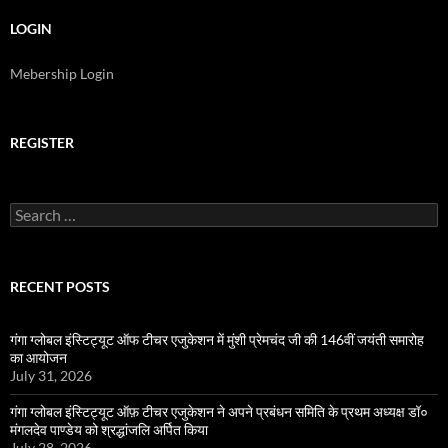
LOGIN
Mebership Login
REGISTER
Search
for:
RECENT POSTS
गंगा ग्लोबल इंस्टिट्यूट ऑफ टीचर एजुकेशन में मुंशी प्रेमचंद जी की 146वीं जयंती समारोह
का आयोजन
July 31, 2026
गंगा ग्लोबल इंस्टिट्यूट ऑफ़ टीचर एजुकेशन ने अपने प्रबंधन समिति के प्रथम अध्यक्ष डॉ०
मंगलदेव पाण्डेय को श्रद्धांजलि अर्पित किया
July 28, 2026