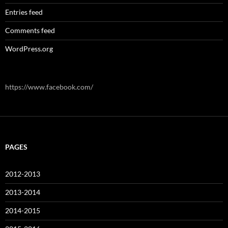
Entries feed
Comments feed
WordPress.org
https://www.facebook.com/
PAGES
2012-2013
2013-2014
2014-2015