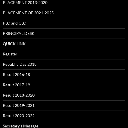
PLACEMENT 2013-2020
PLACEMENT OF 2021-2025
PLO and CLO
PRINCIPAL DESK
QUICK LINK
Register
Republic Day 2018
Result 2016-18
Result 2017-19
Result 2018-2020
Result 2019-2021
Result 2020-2022
Secretary’s Message