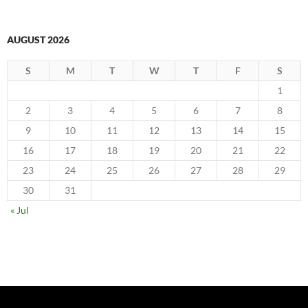
AUGUST 2026
S
M
T
W
T
F
S
1
2
3
4
5
6
7
8
9
10
11
12
13
14
15
16
17
18
19
20
21
22
23
24
25
26
27
28
29
30
31
« Jul