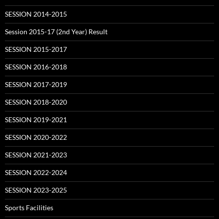
SESSION 2014-2015
Session 2015-17 (2nd Year) Result
SESSION 2015-2017
SESSION 2016-2018
SESSION 2017-2019
SESSION 2018-2020
SESSION 2019-2021
SESSION 2020-2022
SESSION 2021-2023
SESSION 2022-2024
SESSION 2023-2025
Sports Facilities