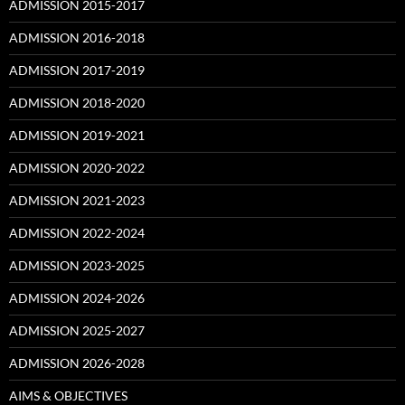
ADMISSION 2015-2017
ADMISSION 2016-2018
ADMISSION 2017-2019
ADMISSION 2018-2020
ADMISSION 2019-2021
ADMISSION 2020-2022
ADMISSION 2021-2023
ADMISSION 2022-2024
ADMISSION 2023-2025
ADMISSION 2024-2026
ADMISSION 2025-2027
ADMISSION 2026-2028
AIMS & OBJECTIVES