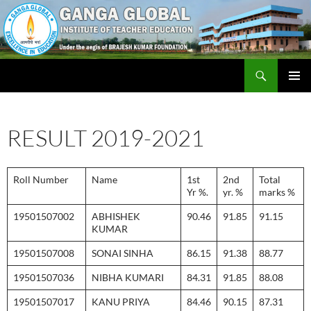
Skip
to
content
Search
Ganga Global Institute of Teacher Education
PRIMAR
MENU
RESULT 2019-2021
Roll Number
Name
1st
2nd
Total
Yr %.
yr. %
marks %
19501507002
ABHISHEK
90.46
91.85
91.15
KUMAR
19501507008
SONAI SINHA
86.15
91.38
88.77
19501507036
NIBHA KUMARI
84.31
91.85
88.08
19501507017
KANU PRIYA
84.46
90.15
87.31