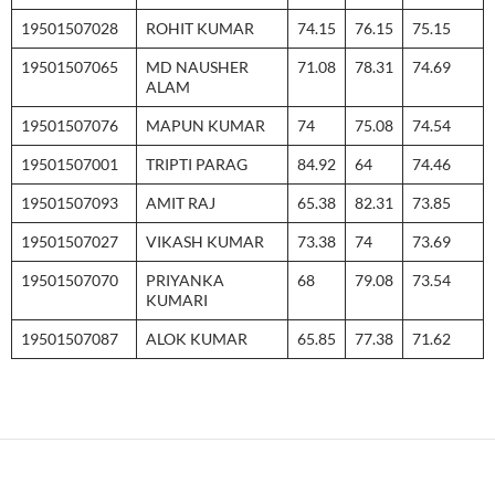
19501507028
ROHIT KUMAR
74.15
76.15
75.15
19501507065
MD NAUSHER
71.08
78.31
74.69
ALAM
19501507076
MAPUN KUMAR
74
75.08
74.54
19501507001
TRIPTI PARAG
84.92
64
74.46
19501507093
AMIT RAJ
65.38
82.31
73.85
19501507027
VIKASH KUMAR
73.38
74
73.69
19501507070
PRIYANKA
68
79.08
73.54
KUMARI
19501507087
ALOK KUMAR
65.85
77.38
71.62