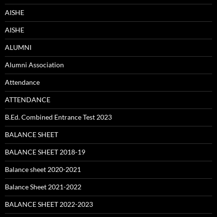
AISHE
AISHE
ALUMNI
Alumni Association
Attendance
ATTENDANCE
B.Ed. Combined Entrance Test 2023
BALANCE SHEET
BALANCE SHEET 2018-19
Balance sheet 2020-2021
Balance Sheet 2021-2022
BALANCE SHEET 2022-2023