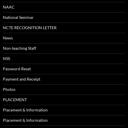
NAAC
National Seminar
NCTE RECOGNITION LETTER
News
Non-teaching Staff
NSS
Password Reset
Payment and Receipt
Photos
PLACEMENT
Placement & Information
Placement & Information