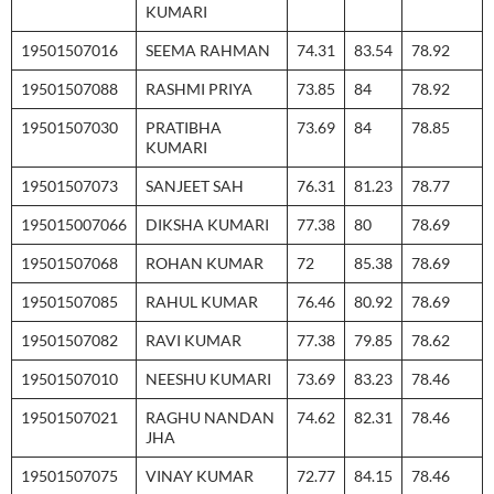
KUMARI
19501507016
SEEMA RAHMAN
74.31
83.54
78.92
19501507088
RASHMI PRIYA
73.85
84
78.92
19501507030
PRATIBHA
73.69
84
78.85
KUMARI
19501507073
SANJEET SAH
76.31
81.23
78.77
195015007066
DIKSHA KUMARI
77.38
80
78.69
19501507068
ROHAN KUMAR
72
85.38
78.69
19501507085
RAHUL KUMAR
76.46
80.92
78.69
19501507082
RAVI KUMAR
77.38
79.85
78.62
19501507010
NEESHU KUMARI
73.69
83.23
78.46
19501507021
RAGHU NANDAN
74.62
82.31
78.46
JHA
19501507075
VINAY KUMAR
72.77
84.15
78.46