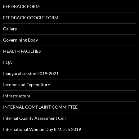
FEEDBACK FORM
FEEDBACK GOOGLE FORM
Gallary
Governining Body
HEALTH FACILTIES
IIQA
Inaugural session 2019-2021
Income and Expenditure
Infrastructure
INTERNAL COMPLAINT COMMITTEE
Internal Quality Assessment Cell
International Woman Day 8 March 2019