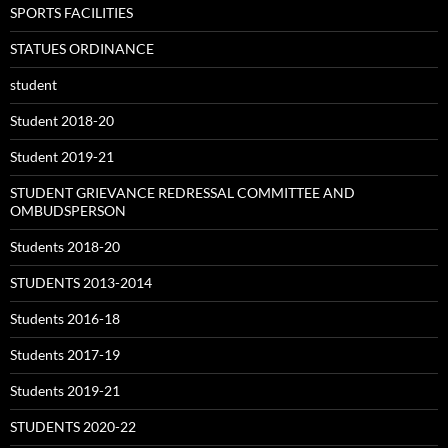
SPORTS FACILITIES
STATUES ORDINANCE
student
Student 2018-20
Student 2019-21
STUDENT GRIEVANCE REDRESSAL COMMITTEE AND
OMBUDSPERSON
Students 2018-20
STUDENTS 2013-2014
Students 2016-18
Students 2017-19
Students 2019-21
STUDENTS 2020-22