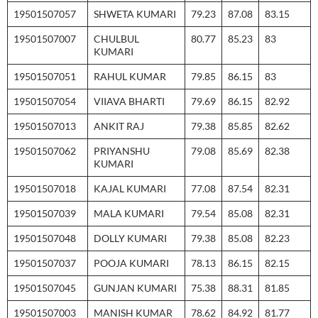
19501507057
SHWETA KUMARI
79.23
87.08
83.15
19501507007
CHULBUL
80.77
85.23
83
KUMARI
19501507051
RAHUL KUMAR
79.85
86.15
83
19501507054
VIIAVA BHARTI
79.69
86.15
82.92
19501507013
ANKIT RAJ
79.38
85.85
82.62
19501507062
PRIYANSHU
79.08
85.69
82.38
KUMARI
19501507018
KAJAL KUMARI
77.08
87.54
82.31
19501507039
MALA KUMARI
79.54
85.08
82.31
19501507048
DOLLY KUMARI
79.38
85.08
82.23
19501507037
POOJA KUMARI
78.13
86.15
82.15
19501507045
GUNJAN KUMARI
75.38
88.31
81.85
19501507003
MANISH KUMAR
78.62
84.92
81.77